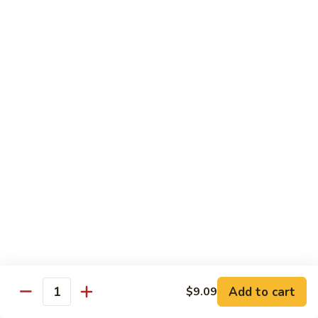
w.
Pt.:
$10.59
Cashew
Qt.:
$14.69
Nuts
80.
80. Kung Po Chicken
Kung
Po
Pt.:
$10.59
Chicken
Qt.:
$14.69
81.
81. Chicken w. Garlic Sauce
Chicken
w.
$14.69
Garlic
Sauce
82.
82. Hunan Chicken
Hunan
Chicken
$14.69
Add to cart
$9.09
Quantity
83.
83. Szechuan Spicy Chicken