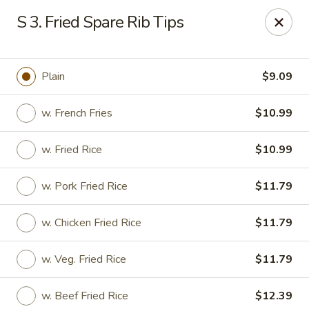
Hunan - Ridgefield Park
S 3. Fried Spare Rib Tips
430 Teaneck Rd Ridgefield Park, NJ 07660
Select Order Type
Select Time
Plain
$9.09
w. French Fries
$10.99
w. Fried Rice
$10.99
w. Pork Fried Rice
$11.79
w. Chicken Fried Rice
$11.79
Hunan - Ridgefield Park
w. Veg. Fried Rice
$11.79
11:15AM - 9:00PM
Open
Store info
Call us
w. Beef Fried Rice
$12.39