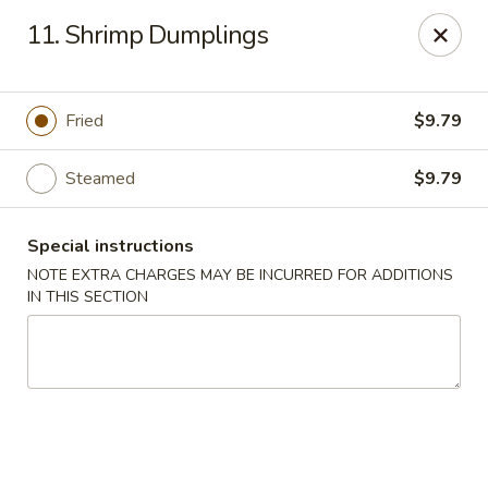
Hunan - Ridgefield Park
11. Shrimp Dumplings
430 Teaneck Rd Ridgefield Park, NJ 07660
Select Order Type
Select Time
Fried
$9.79
Steamed
$9.79
Special instructions
NOTE EXTRA CHARGES MAY BE INCURRED FOR ADDITIONS
IN THIS SECTION
Hunan - Ridgefield Park
Opens at 11:15AM
Closed
Store info
Call us