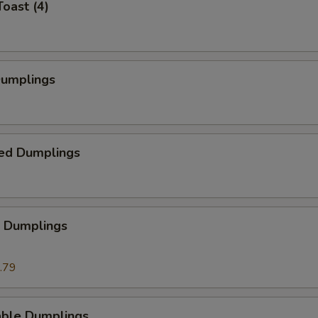
Toast (4)
Dumplings
ed Dumplings
p Dumplings
.79
able Dumplings