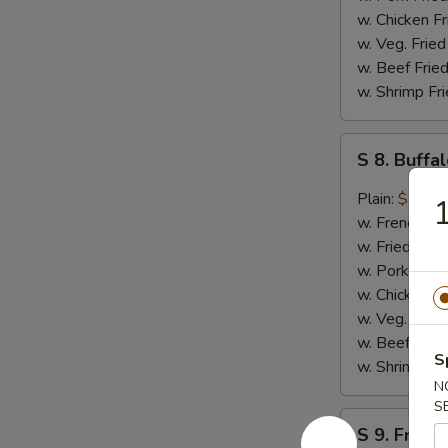
w. Chicken Fr
w. Veg. Fried
w. Beef Fried
w. Shrimp Fri
S
S 8. Buff
8.
Buffalo
Plain:
$10.4
1
Wing
w. French Fri
w. Fried Rice
w. Pork Fried
w. Chicken Fr
w. Veg. Fried
w. Beef Fried
S
w. Shrimp Fri
N
S
S
S 9. French
9.