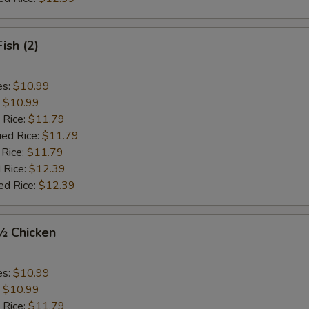
Fish (2)
es:
$10.99
:
$10.99
 Rice:
$11.79
ied Rice:
$11.79
 Rice:
$11.79
 Rice:
$12.39
ed Rice:
$12.39
 ½ Chicken
es:
$10.99
:
$10.99
 Rice:
$11.79