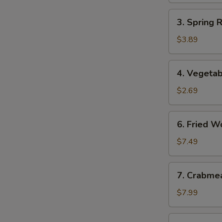
3.
3. Spring 
Spring
Roll
$3.89
(2)
(Vegetable)
4.
4. Vegetab
Vegetable
Egg
$2.69
Roll
6.
6. Fried W
Fried
Wonton
$7.49
7.
7. Crabme
Crabmeat
Rangoon
$7.99
(8)
8.