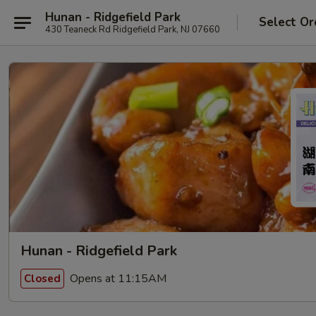
Hunan - Ridgefield Park
Select Or
430 Teaneck Rd Ridgefield Park, NJ 07660
Hunan - Ridgefield Park
Opens at 11:15AM
Closed