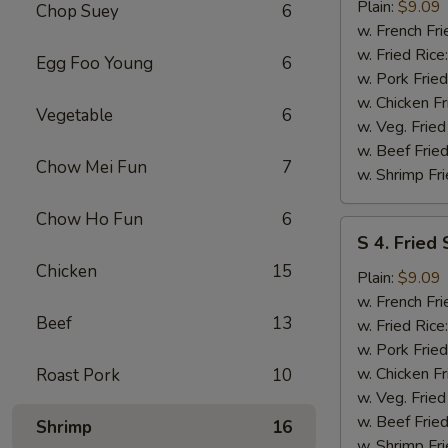
Fried
Plain:
$9.09
Chop Suey
6
Spare
w. French Fri
Rib
w. Fried Rice
Egg Foo Young
6
Tips
w. Pork Fried
w. Chicken Fr
Vegetable
6
w. Veg. Fried
w. Beef Fried
Chow Mei Fun
7
w. Shrimp Fri
Chow Ho Fun
6
S
S 4. Fried
4.
Chicken
15
Fried
Plain:
$9.09
Scallops
w. French Fri
Beef
13
w. Fried Rice
w. Pork Fried
w. Chicken Fr
Roast Pork
10
w. Veg. Fried
w. Beef Fried
Shrimp
16
w. Shrimp Fri