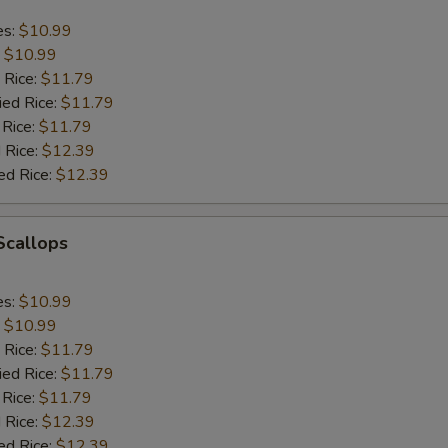
es:
$10.99
:
$10.99
 Rice:
$11.79
ied Rice:
$11.79
 Rice:
$11.79
 Rice:
$12.39
ed Rice:
$12.39
 Scallops
es:
$10.99
:
$10.99
 Rice:
$11.79
ied Rice:
$11.79
 Rice:
$11.79
 Rice:
$12.39
ed Rice:
$12.39