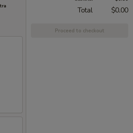
tra
Total
$0.00
Proceed to checkout