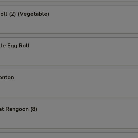
Roll (2) (Vegetable)
le Egg Roll
onton
at Rangoon (8)