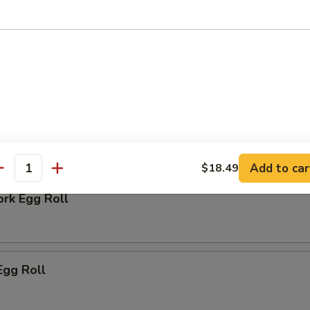
 Biscuit
rs
Add to car
$18.49
antity
ork Egg Roll
Egg Roll