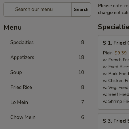
Please note: re
Search
charge
not calc
Specialti
Menu
S
Specialties
8
S 1. Fried
1.
Fried
Plain:
$9.39
Appetizers
18
Chicken
w. French Fri
Wings
w. Fried Rice
Soup
10
w. Pork Fried
w. Chicken Fr
Fried Rice
8
w. Veg. Fried
w. Beef Fried
w. Shrimp Fri
Lo Mein
7
S
Chow Mein
6
S 3. Fried
3.