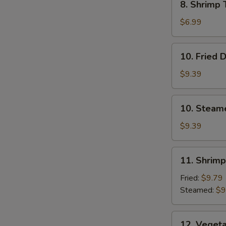
8. Shrimp 
Shrimp
Toast
$6.99
(4)
10.
10. Fried 
Fried
Dumplings
$9.39
10.
10. Steam
Steamed
Dumplings
$9.39
11.
11. Shrim
Shrimp
Dumplings
Fried:
$9.79
Steamed:
$9
12.
12. Veget