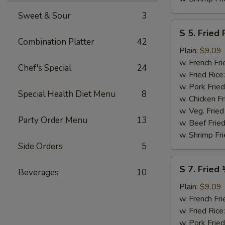
Sweet & Sour
3
S
S 5. Fried 
5.
Combination Platter
42
Fried
Plain:
$9.09
Fish
w. French Fri
Chef's Special
24
(2)
w. Fried Rice
w. Pork Fried
Special Health Diet Menu
8
w. Chicken Fr
w. Veg. Fried
Party Order Menu
13
w. Beef Fried
w. Shrimp Fri
Side Orders
5
S
S 7. Fried
Beverages
10
7.
Fried
Plain:
$9.09
½
w. French Fri
Chicken
w. Fried Rice
w. Pork Fried