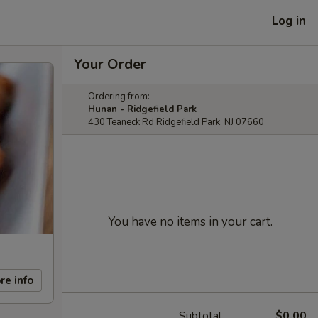
Log in
Your Order
Ordering from:
Hunan - Ridgefield Park
430 Teaneck Rd Ridgefield Park, NJ 07660
You have no items in your cart.
re info
Subtotal
$0.00