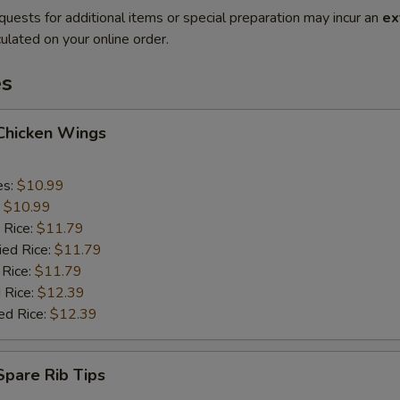
quests for additional items or special preparation may incur an
ex
ulated on your online order.
es
 Chicken Wings
es:
$10.99
:
$10.99
 Rice:
$11.79
ied Rice:
$11.79
 Rice:
$11.79
 Rice:
$12.39
ed Rice:
$12.39
 Spare Rib Tips