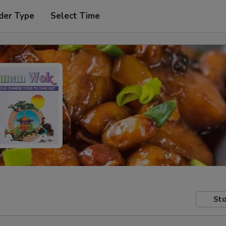
der Type
Select Time
Sto