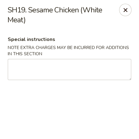
Hunan - Ridgefield Park
SH19. Sesame Chicken (White
430 Teaneck Rd Ridgefield Park, NJ 07660
Meat)
Select Order Type
Select Time
Special instructions
NOTE EXTRA CHARGES MAY BE INCURRED FOR ADDITIONS
IN THIS SECTION
Hunan - Ridgefield Park
Opens at 12:00PM
Closed
Store info
Call us