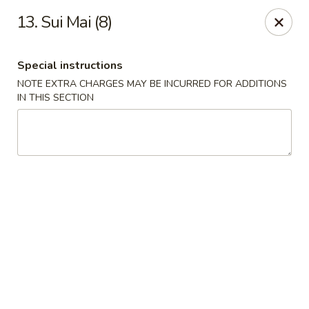
Hunan - Ridgefield Park
13. Sui Mai (8)
430 Teaneck Rd Ridgefield Park, NJ 07660
Special instructions
Select Order Type
Select Time
NOTE EXTRA CHARGES MAY BE INCURRED FOR ADDITIONS
IN THIS SECTION
Hunan - Ridgefield Park
Opens at 12:00PM
Closed
Store info
Call us