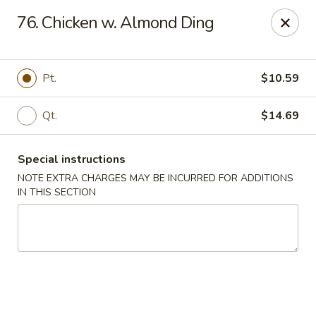
Hunan - Ridgefield Park
76. Chicken w. Almond Ding
430 Teaneck Rd Ridgefield Park, NJ 07660
Select Order Type
ASAP
Pt.
$10.59
Qt.
$14.69
Special instructions
NOTE EXTRA CHARGES MAY BE INCURRED FOR ADDITIONS
IN THIS SECTION
Hunan - Ridgefield Park
11:15AM - 9:00PM
Open
Store info
Call us