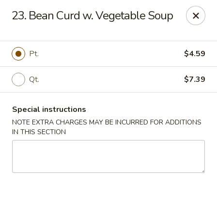
Hunan - Ridgefield Park
23. Bean Curd w. Vegetable Soup
430 Teaneck Rd Ridgefield Park, NJ 07660
Select Order Type
ASAP
Pt.
$4.59
Qt.
$7.39
Special instructions
NOTE EXTRA CHARGES MAY BE INCURRED FOR ADDITIONS
IN THIS SECTION
Hunan - Ridgefield Park
11:15AM - 9:00PM
Open
Store info
Call us