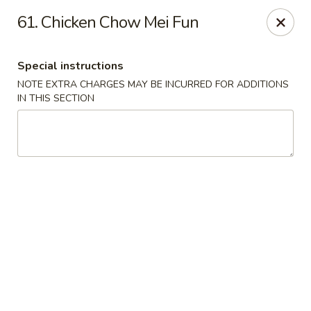
Hunan - Ridgefield Park
61. Chicken Chow Mei Fun
430 Teaneck Rd Ridgefield Park, NJ 07660
Special instructions
Select Order Type
ASAP
NOTE EXTRA CHARGES MAY BE INCURRED FOR ADDITIONS
IN THIS SECTION
Hunan - Ridgefield Park
11:15AM - 9:00PM
Open
Store info
Call us