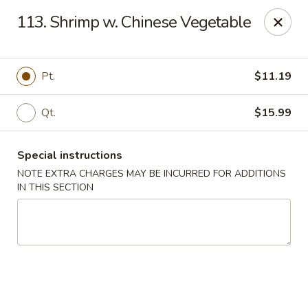
Hunan - Ridgefield Park
113. Shrimp w. Chinese Vegetable
430 Teaneck Rd Ridgefield Park, NJ 07660
Select Order Type
Select Time
Pt.
$11.19
Qt.
$15.99
Special instructions
NOTE EXTRA CHARGES MAY BE INCURRED FOR ADDITIONS
IN THIS SECTION
Hunan - Ridgefield Park
11:15AM - 9:00PM
Open
Store info
Call us