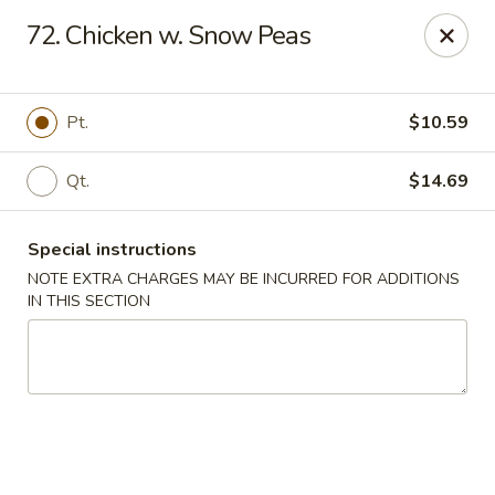
Hunan - Ridgefield Park
72. Chicken w. Snow Peas
430 Teaneck Rd Ridgefield Park, NJ 07660
Select Order Type
Select Time
Pt.
$10.59
Qt.
$14.69
Special instructions
NOTE EXTRA CHARGES MAY BE INCURRED FOR ADDITIONS
IN THIS SECTION
Hunan - Ridgefield Park
Opens at 11:15AM
Closed
Store info
Call us