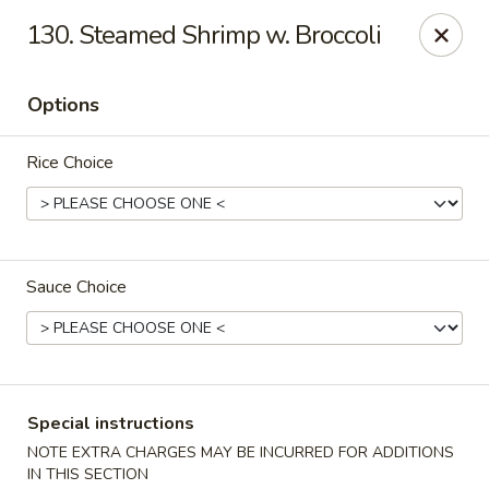
Hunan - Ridgefield Park
130. Steamed Shrimp w. Broccoli
430 Teaneck Rd Ridgefield Park, NJ 07660
Options
Select Order Type
Select Time
Rice Choice
Sauce Choice
Hunan - Ridgefield Park
Special instructions
Opens at 12:00PM
Closed
NOTE EXTRA CHARGES MAY BE INCURRED FOR ADDITIONS
Store info
Call us
IN THIS SECTION