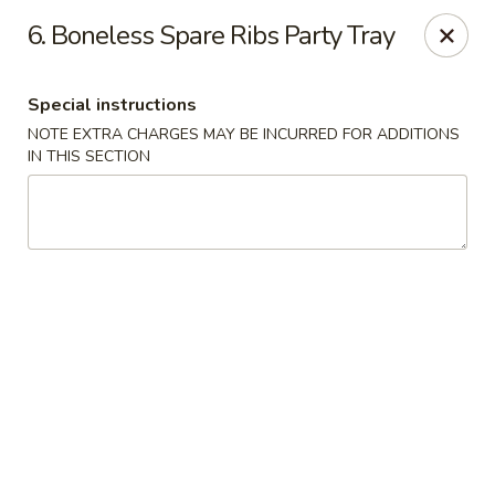
Hunan - Ridgefield Park
6. Boneless Spare Ribs Party Tray
430 Teaneck Rd Ridgefield Park, NJ 07660
Special instructions
Select Order Type
Select Time
NOTE EXTRA CHARGES MAY BE INCURRED FOR ADDITIONS
IN THIS SECTION
Hunan - Ridgefield Park
Opens at 11:15AM
Closed
Store info
Call us