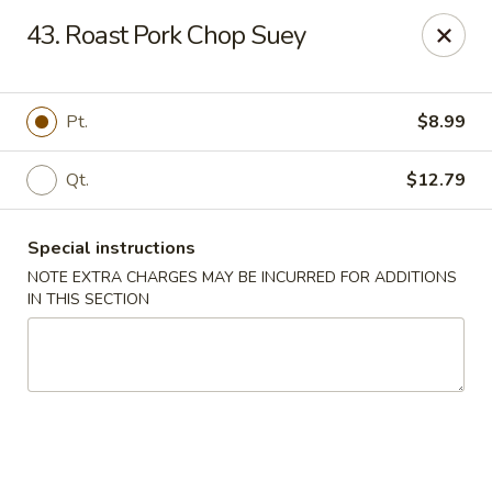
Hunan - Ridgefield Park
43. Roast Pork Chop Suey
430 Teaneck Rd Ridgefield Park, NJ 07660
Select Order Type
Select Time
Pt.
$8.99
Qt.
$12.79
Special instructions
NOTE EXTRA CHARGES MAY BE INCURRED FOR ADDITIONS
IN THIS SECTION
Hunan - Ridgefield Park
Opens at 11:15AM
Closed
Store info
Call us