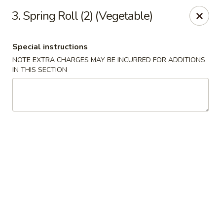
Hunan - Ridgefield Park
3. Spring Roll (2) (Vegetable)
430 Teaneck Rd Ridgefield Park, NJ 07660
Special instructions
Select Order Type
ASAP
NOTE EXTRA CHARGES MAY BE INCURRED FOR ADDITIONS
IN THIS SECTION
Hunan - Ridgefield Park
11:15AM - 9:00PM
Open
Store info
Call us