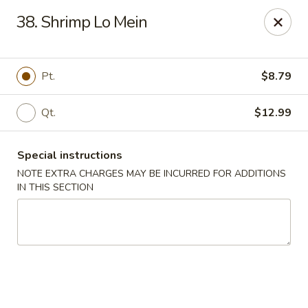
Hunan - Ridgefield Park
38. Shrimp Lo Mein
430 Teaneck Rd Ridgefield Park, NJ 07660
Select Order Type
Select Time
Pt.
$8.79
Qt.
$12.99
Special instructions
NOTE EXTRA CHARGES MAY BE INCURRED FOR ADDITIONS
IN THIS SECTION
Hunan - Ridgefield Park
Opens at 11:15AM
Closed
Store info
Call us