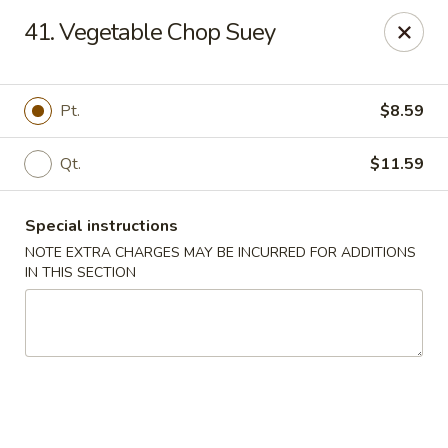
Hunan - Ridgefield Park
41. Vegetable Chop Suey
430 Teaneck Rd Ridgefield Park, NJ 07660
Select Order Type
Select Time
Pt.
$8.59
Qt.
$11.59
Special instructions
NOTE EXTRA CHARGES MAY BE INCURRED FOR ADDITIONS
IN THIS SECTION
Hunan - Ridgefield Park
Opens at 12:00PM
Closed
Store info
Call us