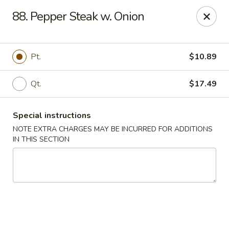
Hunan - Ridgefield Park
88. Pepper Steak w. Onion
430 Teaneck Rd Ridgefield Park, NJ 07660
Select Order Type
Select Time
Pt.
$10.89
Qt.
$17.49
Special instructions
NOTE EXTRA CHARGES MAY BE INCURRED FOR ADDITIONS
IN THIS SECTION
Hunan - Ridgefield Park
Opens at 11:15AM
Closed
Store info
Call us