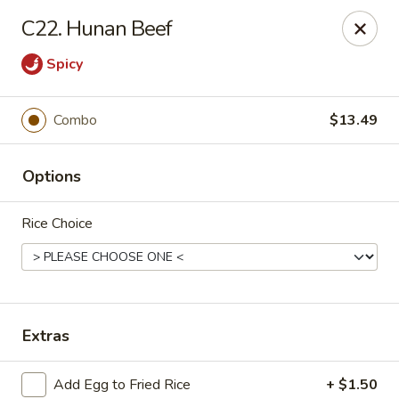
Hunan - Ridgefield Park
C22. Hunan Beef
430 Teaneck Rd Ridgefield Park, NJ 07660
Spicy
Select Order Type
Select Time
Combo
$13.49
Options
Rice Choice
Hunan - Ridgefield Park
Extras
Opens at 11:15AM
Closed
Store info
Call us
Add Egg to Fried Rice
+ $1.50