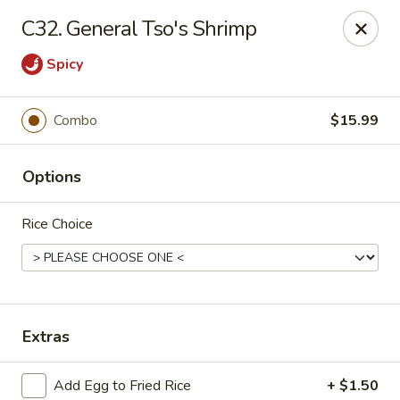
Hunan - Ridgefield Park
C32. General Tso's Shrimp
430 Teaneck Rd Ridgefield Park, NJ 07660
Spicy
Select Order Type
Select Time
Combo
$15.99
Options
Rice Choice
Hunan - Ridgefield Park
Extras
Opens at 11:15AM
Closed
Store info
Call us
Add Egg to Fried Rice
+ $1.50