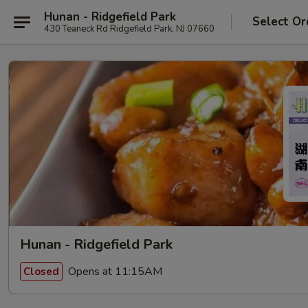
Hunan - Ridgefield Park
Select Or
430 Teaneck Rd Ridgefield Park, NJ 07660
Hunan - Ridgefield Park
Opens at 11:15AM
Closed