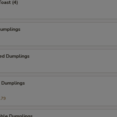
Toast (4)
Dumplings
ed Dumplings
p Dumplings
.79
able Dumplings