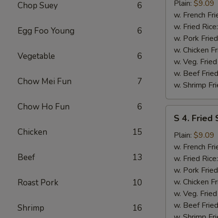
Fried
Plain:
$9.09
Chop Suey
6
Spare
w. French Fri
Rib
w. Fried Rice
Egg Foo Young
6
Tips
w. Pork Fried
w. Chicken Fr
Vegetable
6
w. Veg. Fried
w. Beef Fried
Chow Mei Fun
7
w. Shrimp Fri
Chow Ho Fun
6
S
S 4. Fried
4.
Chicken
15
Fried
Plain:
$9.09
Scallops
w. French Fri
Beef
13
w. Fried Rice
w. Pork Fried
w. Chicken Fr
Roast Pork
10
w. Veg. Fried
w. Beef Fried
Shrimp
16
w. Shrimp Fri