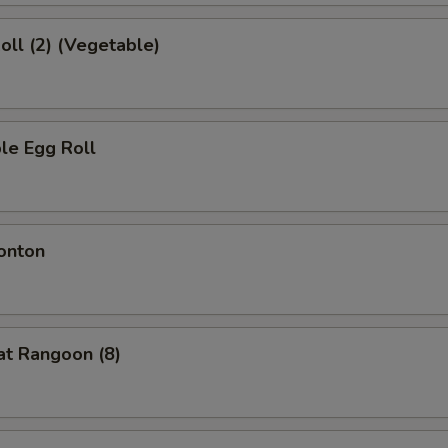
Roll (2) (Vegetable)
le Egg Roll
onton
at Rangoon (8)