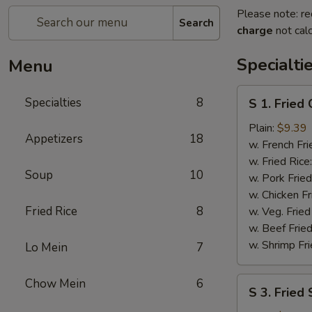
Please note: re
Search
charge
not calc
Specialti
Menu
S
Specialties
8
S 1. Fried
1.
Fried
Plain:
$9.39
Appetizers
18
Chicken
w. French Fri
Wings
w. Fried Rice
Soup
10
w. Pork Fried
w. Chicken Fr
Fried Rice
8
w. Veg. Fried
w. Beef Fried
w. Shrimp Fri
Lo Mein
7
S
Chow Mein
6
S 3. Fried
3.