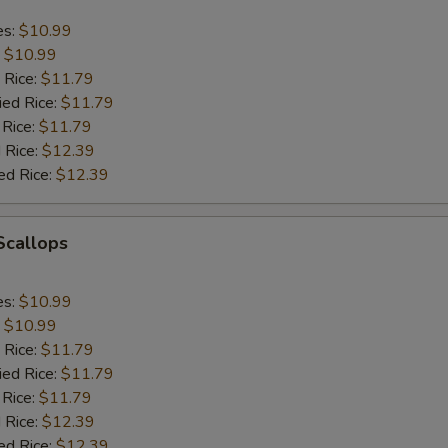
es:
$10.99
:
$10.99
 Rice:
$11.79
ied Rice:
$11.79
 Rice:
$11.79
 Rice:
$12.39
ed Rice:
$12.39
 Scallops
es:
$10.99
:
$10.99
 Rice:
$11.79
ied Rice:
$11.79
 Rice:
$11.79
 Rice:
$12.39
ed Rice:
$12.39