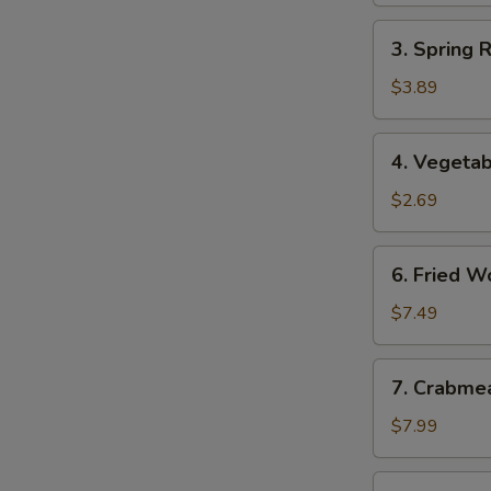
3.
3. Spring 
Spring
Roll
$3.89
(2)
(Vegetable)
4.
4. Vegetab
Vegetable
Egg
$2.69
Roll
6.
6. Fried W
Fried
Wonton
$7.49
7.
7. Crabme
Crabmeat
Rangoon
$7.99
(8)
8.