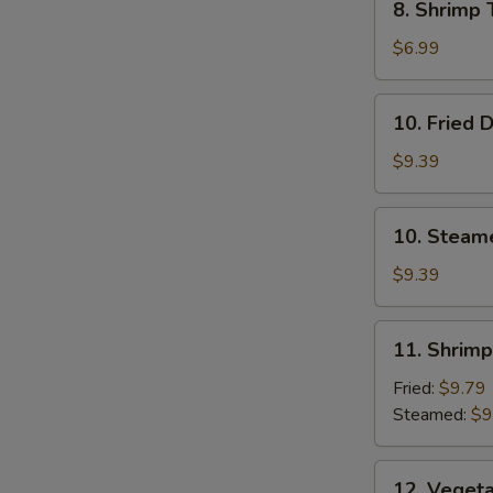
8. Shrimp 
Shrimp
Toast
$6.99
(4)
10.
10. Fried 
Fried
Dumplings
$9.39
10.
10. Steam
Steamed
Dumplings
$9.39
11.
11. Shrim
Shrimp
Dumplings
Fried:
$9.79
Steamed:
$9
12.
12. Veget