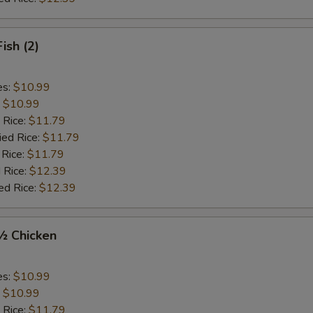
Fish (2)
es:
$10.99
:
$10.99
 Rice:
$11.79
ied Rice:
$11.79
 Rice:
$11.79
 Rice:
$12.39
ed Rice:
$12.39
 ½ Chicken
es:
$10.99
:
$10.99
 Rice:
$11.79