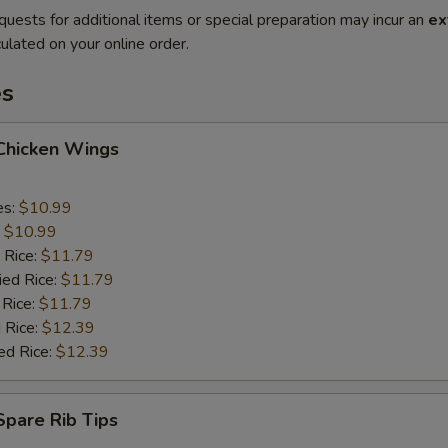
quests for additional items or special preparation may incur an
ex
ulated on your online order.
es
 Chicken Wings
es:
$10.99
:
$10.99
 Rice:
$11.79
ied Rice:
$11.79
 Rice:
$11.79
 Rice:
$12.39
ed Rice:
$12.39
 Spare Rib Tips