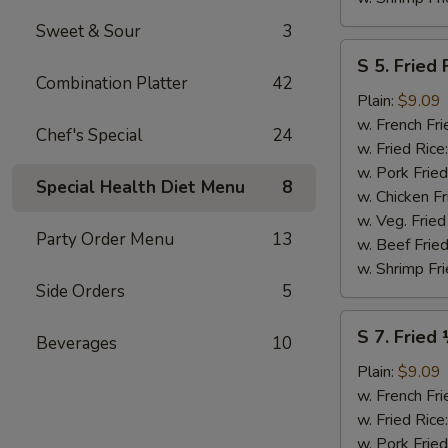
Sweet & Sour
3
S
S 5. Fried 
5.
Combination Platter
42
Fried
Plain:
$9.09
Fish
w. French Fri
Chef's Special
24
(2)
w. Fried Rice
w. Pork Fried
Special Health Diet Menu
8
w. Chicken Fr
w. Veg. Fried
Party Order Menu
13
w. Beef Fried
w. Shrimp Fri
Side Orders
5
S
S 7. Fried
Beverages
10
7.
Fried
Plain:
$9.09
½
w. French Fri
Chicken
w. Fried Rice
w. Pork Fried