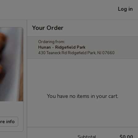
Log in
Your Order
Ordering from:
Hunan - Ridgefield Park
430 Teaneck Rd Ridgefield Park, NJ 07660
You have no items in your cart.
re info
Subtotal
$0.00