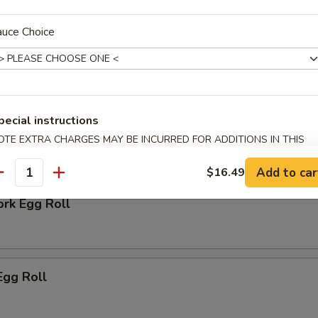
auce Choice
 Biscuit
pecial instructions
OTE EXTRA CHARGES MAY BE INCURRED FOR ADDITIONS IN THIS
ECTION
rs
Add to car
$16.49
antity
ork Egg Roll
Egg Roll