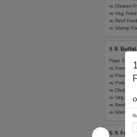
w. Chicken Fr
w. Veg. Fried
w. Beef Fried
w. Shrimp Fri
S
S 8. Buff
8.
Buffalo
Plain:
$10.4
1
Wing
w. French Fri
w. Fried Rice
w. Pork Fried
w. Chicken Fr
w. Veg. Fried
O
w. Beef Fried
w. Shrimp Fri
Ri
S
S 9. French
9.