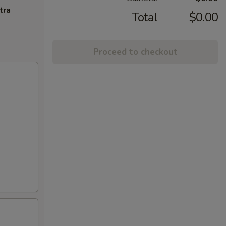
tra
Total
$0.00
Proceed to checkout