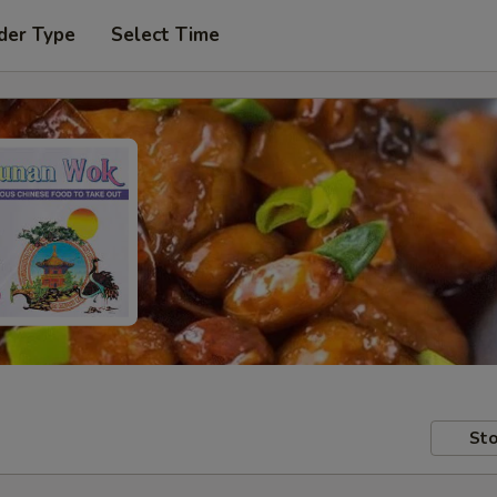
der Type
Select Time
Sto