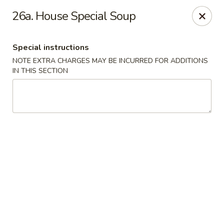
Hunan - Ridgefield Park
26a. House Special Soup
430 Teaneck Rd Ridgefield Park, NJ 07660
Special instructions
Select Order Type
ASAP
NOTE EXTRA CHARGES MAY BE INCURRED FOR ADDITIONS
IN THIS SECTION
Hunan - Ridgefield Park
11:15AM - 9:00PM
Open
Store info
Call us