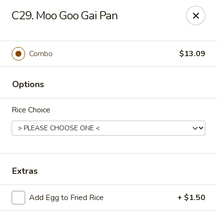
Hunan - Ridgefield Park
C29. Moo Goo Gai Pan
430 Teaneck Rd Ridgefield Park, NJ 07660
Select Order Type
ASAP
Combo
$13.09
Options
Rice Choice
Hunan - Ridgefield Park
Extras
11:15AM - 9:00PM
Open
Add Egg to Fried Rice
+ $1.50
Store info
Call us