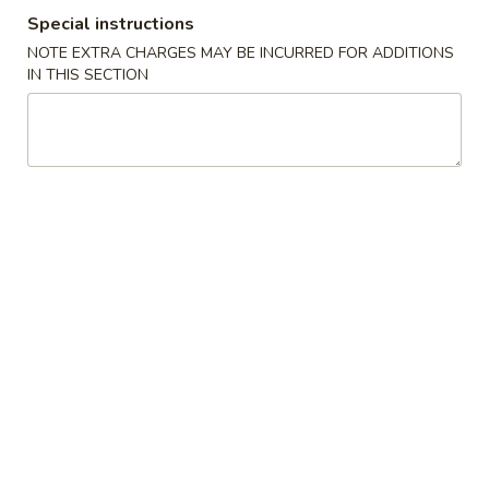
Special instructions
Combination Platter
NOTE EXTRA CHARGES MAY BE INCURRED FOR ADDITIONS
IN THIS SECTION
Please note: requests for additional items or special
preparation may incur an
extra charge
not calculated on your
online order.
Specialties
S
S 1. Fried Chicken Wings
1.
Fried
Plain:
$9.39
Chicken
w. French Fries:
$10.99
Wings
w. Fried Rice:
$10.99
w. Pork Fried Rice:
$11.79
w. Chicken Fried Rice:
$11.79
w. Veg. Fried Rice:
$11.79
w. Beef Fried Rice:
$12.39
w. Shrimp Fried Rice:
$12.39