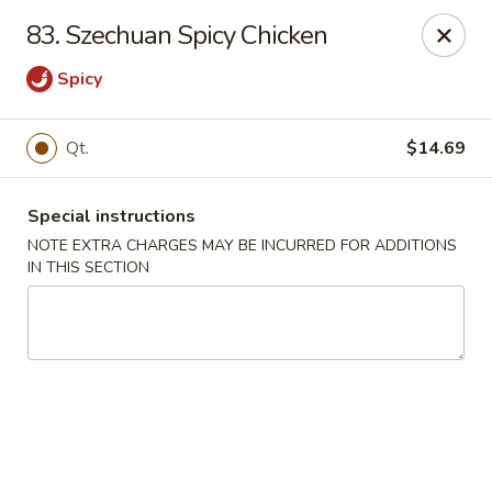
Hunan - Ridgefield Park
83. Szechuan Spicy Chicken
430 Teaneck Rd Ridgefield Park, NJ 07660
Spicy
Select Order Type
Select Time
Qt.
$14.69
Special instructions
NOTE EXTRA CHARGES MAY BE INCURRED FOR ADDITIONS
IN THIS SECTION
Hunan - Ridgefield Park
Opens at 11:15AM
Closed
Store info
Call us