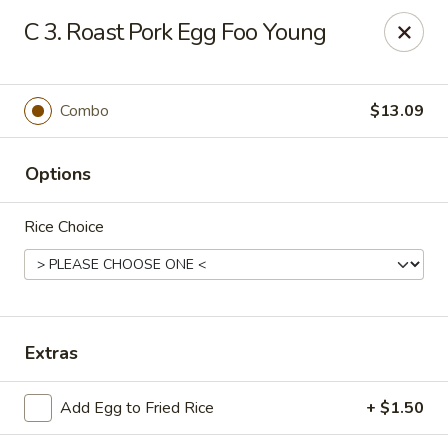
Hunan - Ridgefield Park
C 3. Roast Pork Egg Foo Young
430 Teaneck Rd Ridgefield Park, NJ 07660
Select Order Type
Select Time
Combo
$13.09
Options
Rice Choice
Hunan - Ridgefield Park
Extras
Opens Sunday at 12:00PM
Closed
Add Egg to Fried Rice
+ $1.50
Store info
Call us