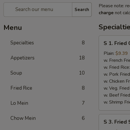
Please note: re
Search
charge
not calc
Specialti
Menu
S
Specialties
8
S 1. Fried
1.
Fried
Plain:
$9.39
Appetizers
18
Chicken
w. French Fri
Wings
w. Fried Rice
Soup
10
w. Pork Fried
w. Chicken Fr
Fried Rice
8
w. Veg. Fried
w. Beef Fried
w. Shrimp Fri
Lo Mein
7
S
Chow Mein
6
S 3. Fried
3.