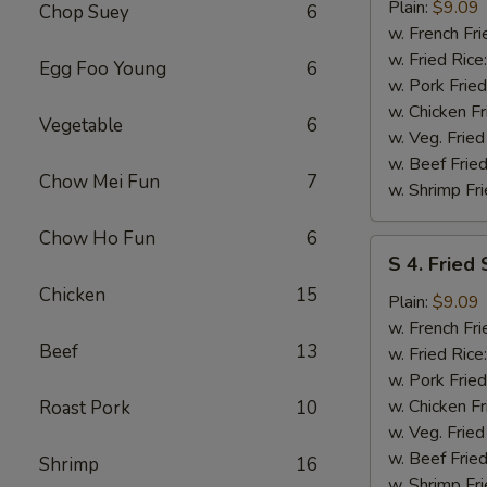
Fried
Plain:
$9.09
Chop Suey
6
Spare
w. French Fri
Rib
w. Fried Rice
Egg Foo Young
6
Tips
w. Pork Fried
w. Chicken Fr
Vegetable
6
w. Veg. Fried
w. Beef Fried
Chow Mei Fun
7
w. Shrimp Fri
Chow Ho Fun
6
S
S 4. Fried
4.
Chicken
15
Fried
Plain:
$9.09
Scallops
w. French Fri
Beef
13
w. Fried Rice
w. Pork Fried
w. Chicken Fr
Roast Pork
10
w. Veg. Fried
w. Beef Fried
Shrimp
16
w. Shrimp Fri