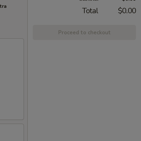
tra
Total
$0.00
Proceed to checkout