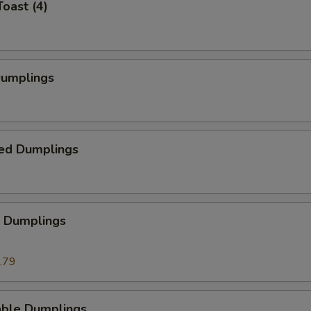
Toast (4)
Dumplings
ed Dumplings
p Dumplings
.79
able Dumplings