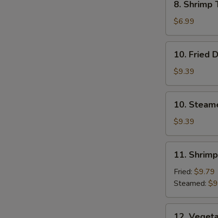
8. Shrimp 
Shrimp
Toast
$6.99
(4)
10.
10. Fried 
Fried
Dumplings
$9.39
10.
10. Steam
Steamed
Dumplings
$9.39
11.
11. Shrim
Shrimp
Dumplings
Fried:
$9.79
Steamed:
$9
12.
12. Veget