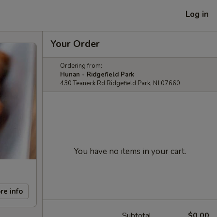
Log in
Your Order
Ordering from:
Hunan - Ridgefield Park
430 Teaneck Rd Ridgefield Park, NJ 07660
You have no items in your cart.
re info
Subtotal
$0.00