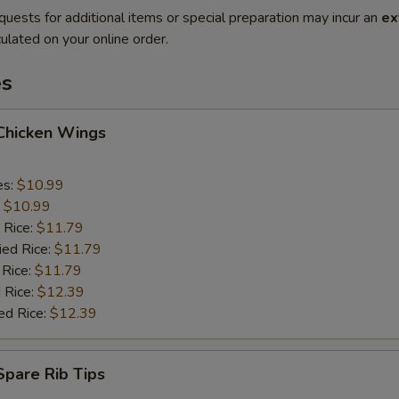
quests for additional items or special preparation may incur an
ex
ulated on your online order.
es
 Chicken Wings
es:
$10.99
:
$10.99
 Rice:
$11.79
ied Rice:
$11.79
 Rice:
$11.79
 Rice:
$12.39
ed Rice:
$12.39
 Spare Rib Tips