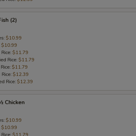
Fish (2)
es:
$10.99
:
$10.99
 Rice:
$11.79
ied Rice:
$11.79
 Rice:
$11.79
 Rice:
$12.39
ed Rice:
$12.39
 ½ Chicken
es:
$10.99
:
$10.99
 Rice:
$11.79