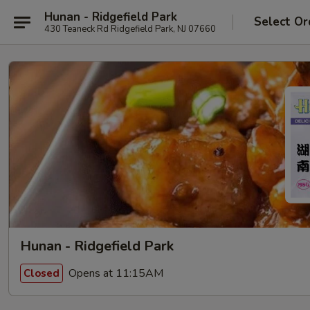
Hunan - Ridgefield Park
Select Or
430 Teaneck Rd Ridgefield Park, NJ 07660
Hunan - Ridgefield Park
Opens at 11:15AM
Closed