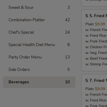
Sweet & Sour
3
S
S 5. Fried 
5.
Combination Platter
42
Fried
Plain:
$9.09
Fish
w. French Fri
Chef's Special
24
(2)
w. Fried Rice
w. Pork Fried
Special Health Diet Menu
8
w. Chicken Fr
w. Veg. Fried
Party Order Menu
13
w. Beef Fried
w. Shrimp Fri
Side Orders
5
S
S 7. Fried
Beverages
10
7.
Fried
Plain:
$9.09
½
w. French Fri
Chicken
w. Fried Rice
w. Pork Fried