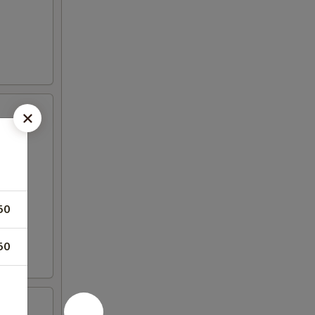
50
50