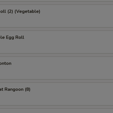
Roll (2) (Vegetable)
le Egg Roll
onton
at Rangoon (8)