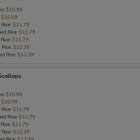
es:
$10.99
:
$10.99
 Rice:
$11.79
ied Rice:
$11.79
 Rice:
$11.79
 Rice:
$12.39
ed Rice:
$12.39
 Scallops
es:
$10.99
:
$10.99
 Rice:
$11.79
ied Rice:
$11.79
 Rice:
$11.79
 Rice:
$12.39
ed Rice:
$12.39