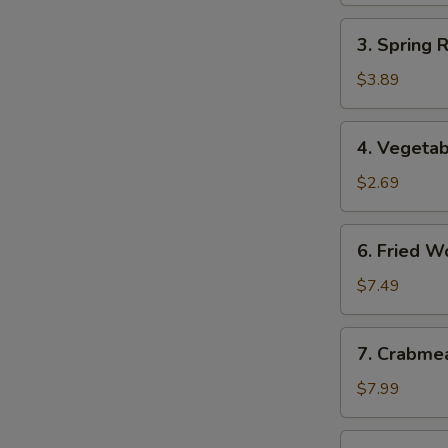
3.
3. Spring 
Spring
Roll
$3.89
(2)
(Vegetable)
4.
4. Vegetab
Vegetable
Egg
$2.69
Roll
6.
6. Fried W
Fried
Wonton
$7.49
7.
7. Crabme
Crabmeat
Rangoon
$7.99
(8)
8.