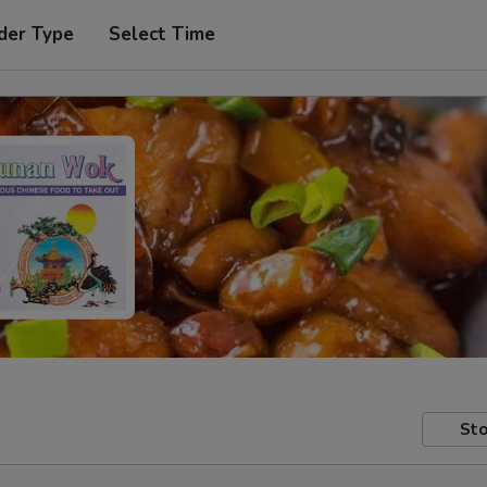
der Type
Select Time
Sto