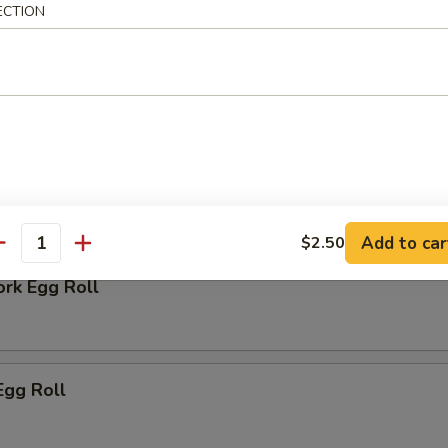
ECTION
 Biscuit
rs
Add to car
$2.50
antity
ork Egg Roll
Egg Roll