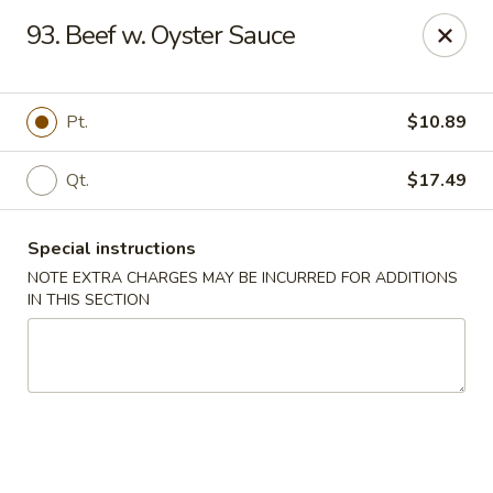
Hunan - Ridgefield Park
93. Beef w. Oyster Sauce
430 Teaneck Rd Ridgefield Park, NJ 07660
Select Order Type
Select Time
Pt.
$10.89
Qt.
$17.49
Special instructions
NOTE EXTRA CHARGES MAY BE INCURRED FOR ADDITIONS
IN THIS SECTION
Hunan - Ridgefield Park
Opens at 12:00PM
Closed
Store info
Call us