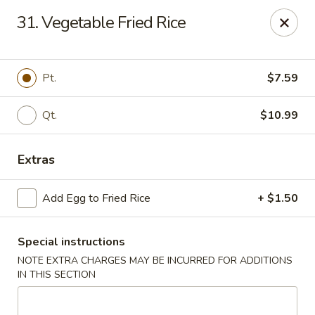
Hunan - Ridgefield Park
31. Vegetable Fried Rice
430 Teaneck Rd Ridgefield Park, NJ 07660
Select Order Type
ASAP
Pt.
$7.59
Qt.
$10.99
Extras
Add Egg to Fried Rice
+ $1.50
Special instructions
Hunan - Ridgefield Park
NOTE EXTRA CHARGES MAY BE INCURRED FOR ADDITIONS
11:15AM - 9:00PM
Open
IN THIS SECTION
Store info
Call us