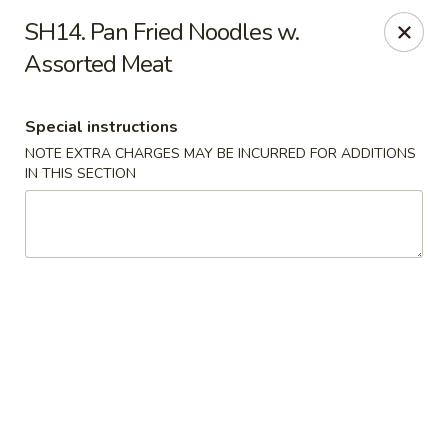
Hunan - Ridgefield Park
SH14. Pan Fried Noodles w.
430 Teaneck Rd Ridgefield Park, NJ 07660
Assorted Meat
Select Order Type
ASAP
Special instructions
NOTE EXTRA CHARGES MAY BE INCURRED FOR ADDITIONS
IN THIS SECTION
Hunan - Ridgefield Park
11:15AM - 9:00PM
Open
Store info
Call us