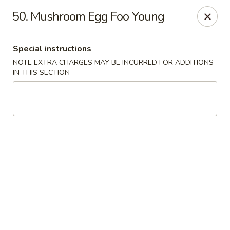
Hunan - Ridgefield Park
50. Mushroom Egg Foo Young
430 Teaneck Rd Ridgefield Park, NJ 07660
Special instructions
Select Order Type
ASAP
NOTE EXTRA CHARGES MAY BE INCURRED FOR ADDITIONS
IN THIS SECTION
Hunan - Ridgefield Park
11:15AM - 9:00PM
Open
Store info
Call us