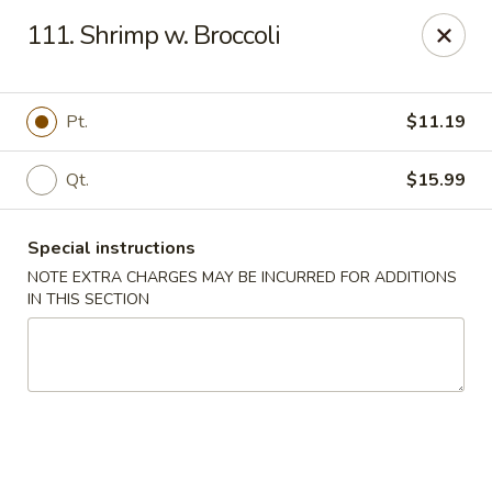
Hunan - Ridgefield Park
111. Shrimp w. Broccoli
430 Teaneck Rd Ridgefield Park, NJ 07660
Select Order Type
Select Time
Pt.
$11.19
Qt.
$15.99
Special instructions
NOTE EXTRA CHARGES MAY BE INCURRED FOR ADDITIONS
IN THIS SECTION
Hunan - Ridgefield Park
Opens at 11:15AM
Closed
Store info
Call us