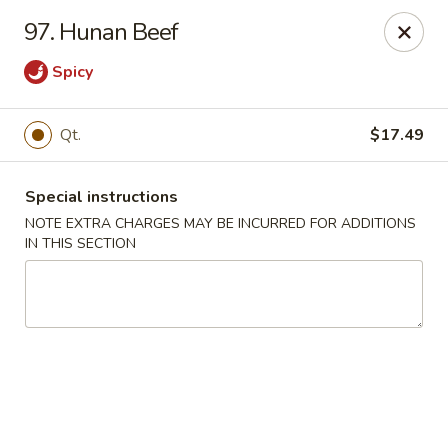
Hunan - Ridgefield Park
97. Hunan Beef
430 Teaneck Rd Ridgefield Park, NJ 07660
Spicy
Select Order Type
Select Time
Qt.
$17.49
Special instructions
NOTE EXTRA CHARGES MAY BE INCURRED FOR ADDITIONS
IN THIS SECTION
Hunan - Ridgefield Park
Opens at 11:15AM
Closed
Store info
Call us