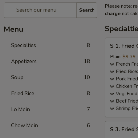
Please note: re
Search
charge
not calc
Specialti
Menu
S
Specialties
8
S 1. Fried
1.
Fried
Plain:
$9.39
Appetizers
18
Chicken
w. French Fri
Wings
w. Fried Rice
Soup
10
w. Pork Fried
w. Chicken Fr
Fried Rice
8
w. Veg. Fried
w. Beef Fried
w. Shrimp Fri
Lo Mein
7
S
Chow Mein
6
S 3. Fried
3.