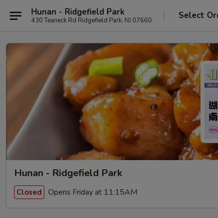
Hunan - Ridgefield Park
Select Or
430 Teaneck Rd Ridgefield Park, NJ 07660
Hunan - Ridgefield Park
Opens Friday at 11:15AM
Closed