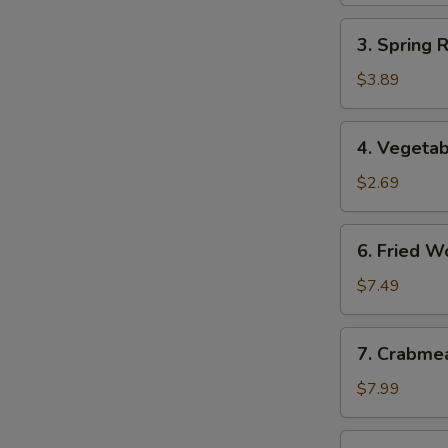
3.
3. Spring 
Spring
Roll
$3.89
(2)
(Vegetable)
4.
4. Vegetab
Vegetable
Egg
$2.69
Roll
6.
6. Fried W
Fried
Wonton
$7.49
7.
7. Crabme
Crabmeat
Rangoon
$7.99
(8)
8.