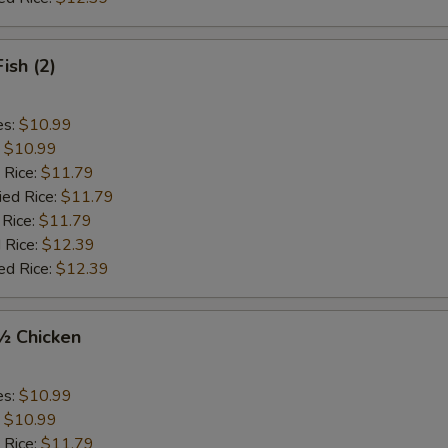
Fish (2)
es:
$10.99
:
$10.99
 Rice:
$11.79
ied Rice:
$11.79
 Rice:
$11.79
 Rice:
$12.39
ed Rice:
$12.39
 ½ Chicken
es:
$10.99
:
$10.99
 Rice:
$11.79