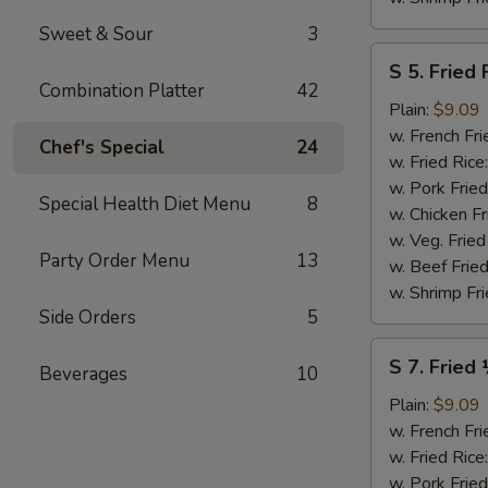
Sweet & Sour
3
S
S 5. Fried 
5.
Combination Platter
42
Fried
Plain:
$9.09
Fish
w. French Fri
Chef's Special
24
(2)
w. Fried Rice
w. Pork Fried
Special Health Diet Menu
8
w. Chicken Fr
w. Veg. Fried
Party Order Menu
13
w. Beef Fried
w. Shrimp Fri
Side Orders
5
S
S 7. Fried
Beverages
10
7.
Fried
Plain:
$9.09
½
w. French Fri
Chicken
w. Fried Rice
w. Pork Fried