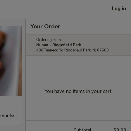
Log in
Your Order
Ordering from:
Hunan - Ridgefield Park
430 Teaneck Rd Ridgefield Park, NJ 07660
You have no items in your cart.
re info
Subtotal
$0.00