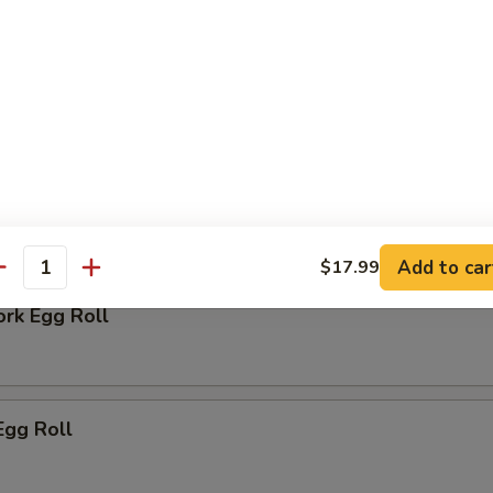
 Biscuit
rs
Add to car
$17.99
antity
ork Egg Roll
Egg Roll