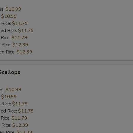
es:
$10.99
:
$10.99
 Rice:
$11.79
ied Rice:
$11.79
 Rice:
$11.79
 Rice:
$12.39
ed Rice:
$12.39
 Scallops
es:
$10.99
:
$10.99
 Rice:
$11.79
ied Rice:
$11.79
 Rice:
$11.79
 Rice:
$12.39
ed Rice:
$12.39