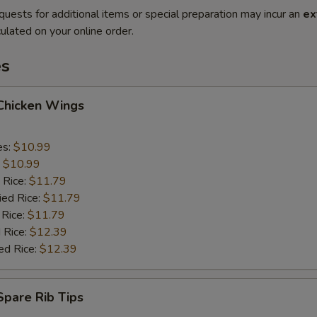
quests for additional items or special preparation may incur an
ex
ulated on your online order.
es
 Chicken Wings
es:
$10.99
:
$10.99
 Rice:
$11.79
ied Rice:
$11.79
 Rice:
$11.79
 Rice:
$12.39
ed Rice:
$12.39
 Spare Rib Tips