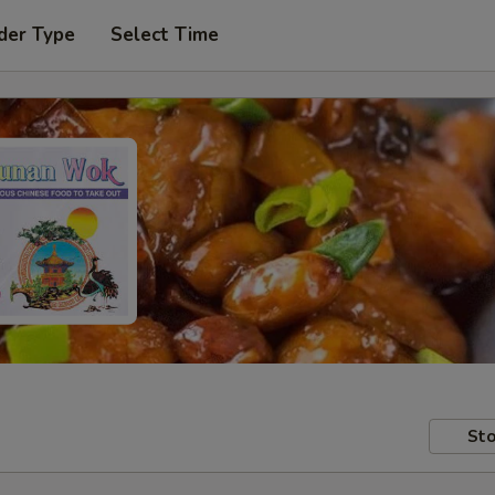
der Type
Select Time
Sto