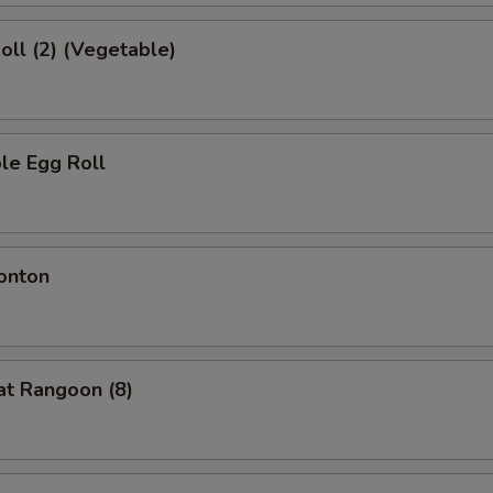
Roll (2) (Vegetable)
le Egg Roll
onton
at Rangoon (8)