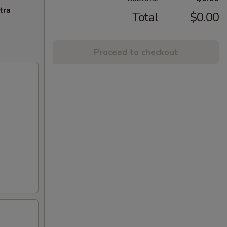
tra
Total
$0.00
Proceed to checkout