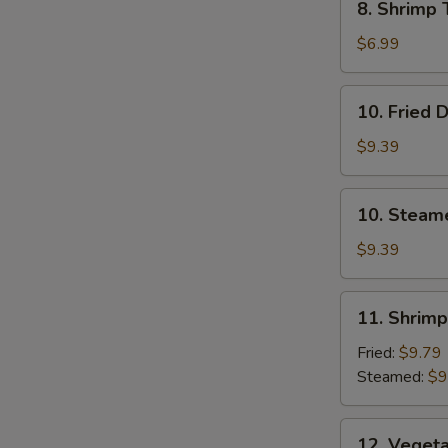
8. Shrimp 
Shrimp
Toast
$6.99
(4)
10.
10. Fried 
Fried
Dumplings
$9.39
10.
10. Steam
Steamed
Dumplings
$9.39
11.
11. Shrim
Shrimp
Dumplings
Fried:
$9.79
Steamed:
$9
12.
12. Veget