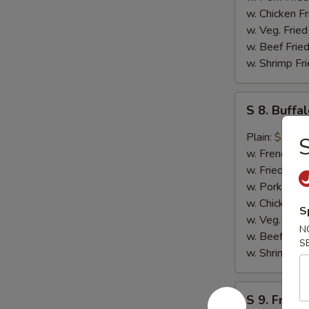
w. Chicken Fr
w. Veg. Fried
w. Beef Fried
w. Shrimp Fri
S
S 8. Buff
8.
Buffalo
Plain:
$10.4
S
Wing
w. French Fri
w. Fried Rice
w. Pork Fried
w. Chicken Fr
S
w. Veg. Fried
N
w. Beef Fried
S
w. Shrimp Fri
S
S 9. French
9.