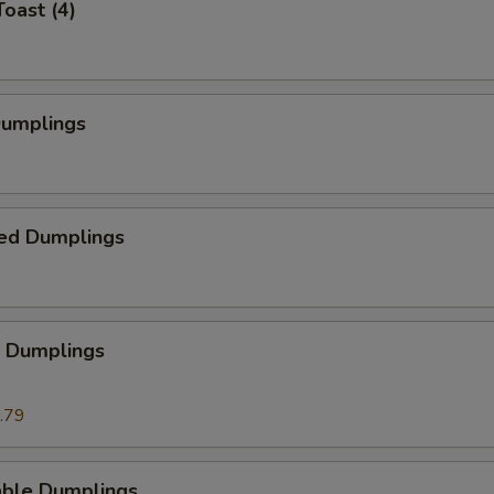
Toast (4)
Dumplings
ed Dumplings
p Dumplings
.79
able Dumplings