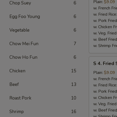
Fried
Plain:
$9.09
Chop Suey
6
Spare
w. French Fri
Rib
w. Fried Rice
Egg Foo Young
6
Tips
w. Pork Fried
w. Chicken Fr
Vegetable
6
w. Veg. Fried
w. Beef Fried
Chow Mei Fun
7
w. Shrimp Fri
Chow Ho Fun
6
S
S 4. Fried
4.
Chicken
15
Fried
Plain:
$9.09
Scallops
w. French Fri
Beef
13
w. Fried Rice
w. Pork Fried
w. Chicken Fr
Roast Pork
10
w. Veg. Fried
w. Beef Fried
Shrimp
16
w. Shrimp Fri