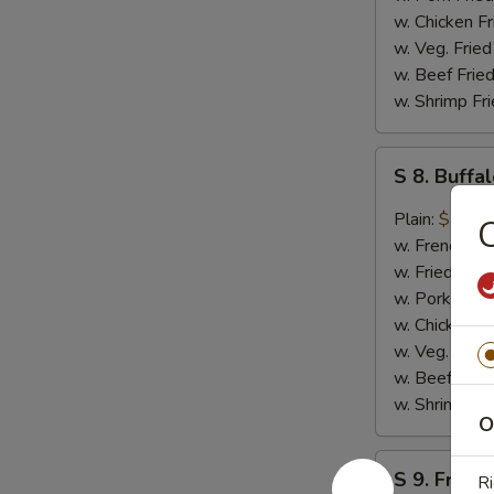
w. Chicken Fr
w. Veg. Fried
w. Beef Fried
w. Shrimp Fri
S
S 8. Buff
8.
Buffalo
Plain:
$10.4
Wing
w. French Fri
w. Fried Rice
w. Pork Fried
w. Chicken Fr
w. Veg. Fried
w. Beef Fried
w. Shrimp Fri
O
S
S 9. French
Ri
9.