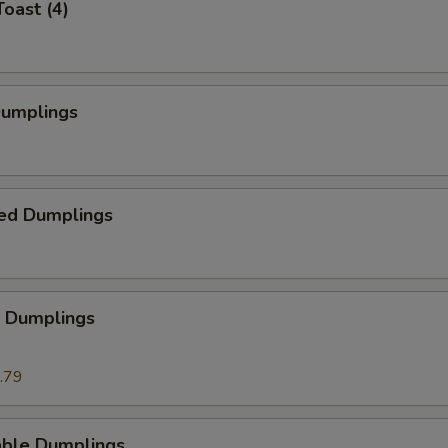
Toast (4)
Dumplings
ed Dumplings
p Dumplings
.79
able Dumplings