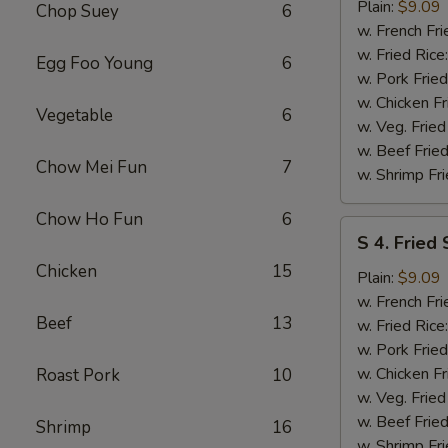
Fried
Plain:
$9.09
Chop Suey
6
Spare
w. French Fri
Rib
w. Fried Rice
Egg Foo Young
6
Tips
w. Pork Fried
w. Chicken Fr
Vegetable
6
w. Veg. Fried
w. Beef Fried
Chow Mei Fun
7
w. Shrimp Fri
Chow Ho Fun
6
S
S 4. Fried
4.
Chicken
15
Fried
Plain:
$9.09
Scallops
w. French Fri
Beef
13
w. Fried Rice
w. Pork Fried
w. Chicken Fr
Roast Pork
10
w. Veg. Fried
w. Beef Fried
Shrimp
16
w. Shrimp Fri