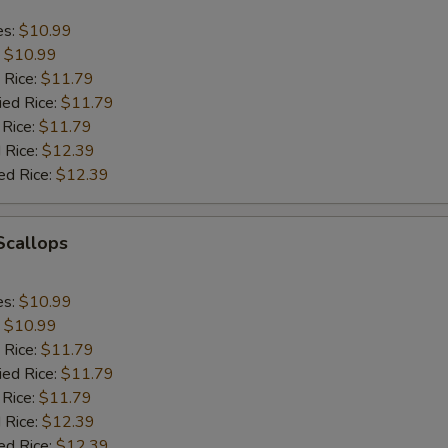
es:
$10.99
:
$10.99
 Rice:
$11.79
ied Rice:
$11.79
 Rice:
$11.79
 Rice:
$12.39
ed Rice:
$12.39
 Scallops
es:
$10.99
:
$10.99
 Rice:
$11.79
ied Rice:
$11.79
 Rice:
$11.79
 Rice:
$12.39
ed Rice:
$12.39