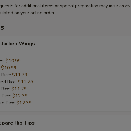
quests for additional items or special preparation may incur an
ex
ulated on your online order.
es
 Chicken Wings
es:
$10.99
:
$10.99
 Rice:
$11.79
ied Rice:
$11.79
 Rice:
$11.79
 Rice:
$12.39
ed Rice:
$12.39
 Spare Rib Tips