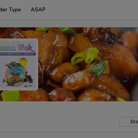
der Type
ASAP
Sto