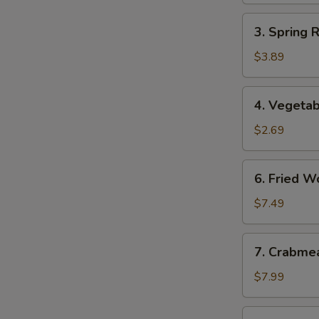
3.
3. Spring 
Spring
Roll
$3.89
(2)
(Vegetable)
4.
4. Vegetab
Vegetable
Egg
$2.69
Roll
6.
6. Fried W
Fried
Wonton
$7.49
7.
7. Crabme
Crabmeat
Rangoon
$7.99
(8)
8.