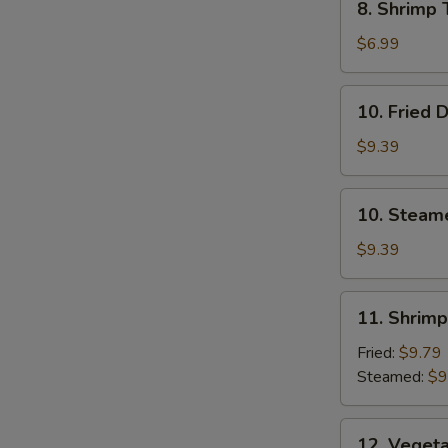
8. Shrimp 
Shrimp
Toast
$6.99
(4)
10.
10. Fried 
Fried
Dumplings
$9.39
10.
10. Steam
Steamed
Dumplings
$9.39
11.
11. Shrim
Shrimp
Dumplings
Fried:
$9.79
Steamed:
$9
12.
12. Veget