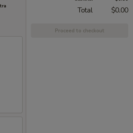
tra
Total
$0.00
Proceed to checkout