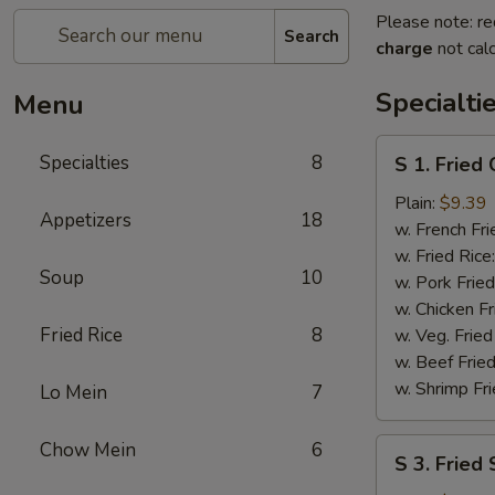
Please note: re
Search
charge
not calc
Specialti
Menu
S
Specialties
8
S 1. Fried
1.
Fried
Plain:
$9.39
Appetizers
18
Chicken
w. French Fri
Wings
w. Fried Rice
Soup
10
w. Pork Fried
w. Chicken Fr
Fried Rice
8
w. Veg. Fried
w. Beef Fried
w. Shrimp Fri
Lo Mein
7
S
Chow Mein
6
S 3. Fried
3.