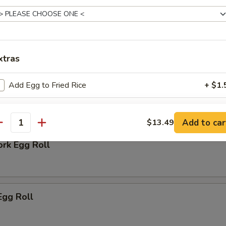
 Biscuit
xtras
Add Egg to Fried Rice
+ $1.
rs
pecial instructions
Add to car
$13.49
antity
OTE EXTRA CHARGES MAY BE INCURRED FOR ADDITIONS IN THIS
ECTION
ork Egg Roll
Egg Roll