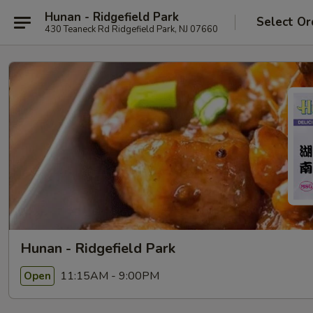
Hunan - Ridgefield Park
Select Or
430 Teaneck Rd Ridgefield Park, NJ 07660
Hunan - Ridgefield Park
11:15AM - 9:00PM
Open