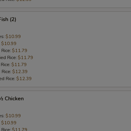
Fish (2)
es:
$10.99
:
$10.99
 Rice:
$11.79
ied Rice:
$11.79
 Rice:
$11.79
 Rice:
$12.39
ed Rice:
$12.39
 ½ Chicken
es:
$10.99
:
$10.99
 Rice:
$11.79