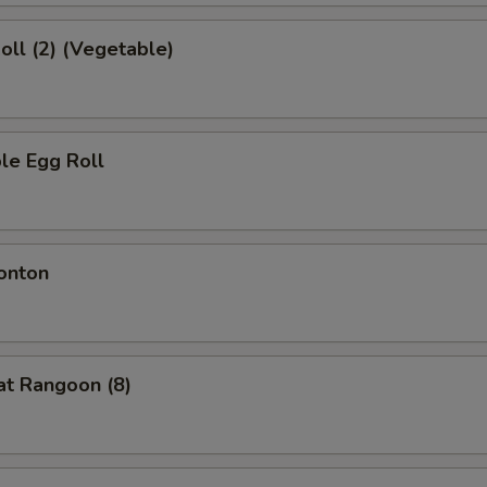
Roll (2) (Vegetable)
le Egg Roll
onton
at Rangoon (8)