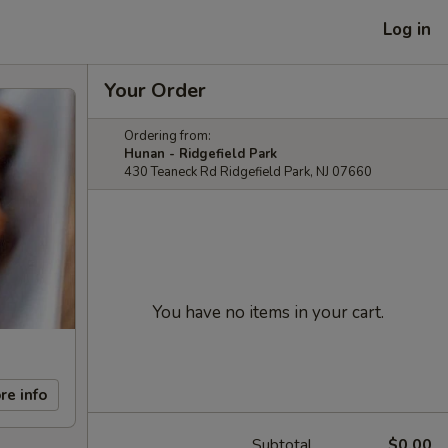
Log in
Your Order
Ordering from:
Hunan - Ridgefield Park
430 Teaneck Rd Ridgefield Park, NJ 07660
You have no items in your cart.
re info
Subtotal
$0.00