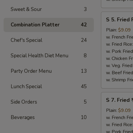
Sweet & Sour
3
S
S 5. Fried 
5.
Combination Platter
42
Fried
Plain:
$9.09
Fish
w. French Fri
Chef's Special
24
(2)
w. Fried Rice
w. Pork Fried
Special Health Diet Menu
8
w. Chicken Fr
w. Veg. Fried
Party Order Menu
13
w. Beef Fried
w. Shrimp Fri
Lunch Special
45
S
S 7. Fried
Side Orders
5
7.
Fried
Plain:
$9.09
½
Beverages
10
w. French Fri
Chicken
w. Fried Rice
w. Pork Fried