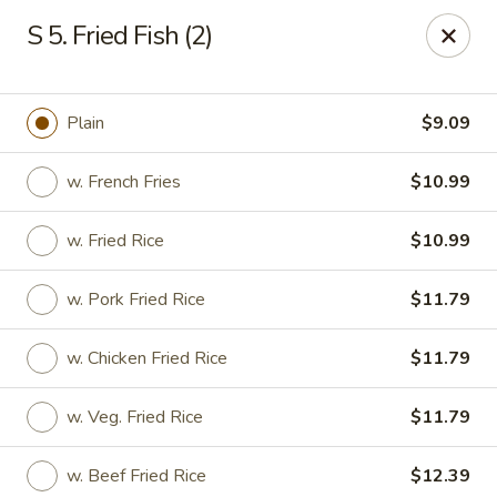
Hunan - Ridgefield Park
S 5. Fried Fish (2)
430 Teaneck Rd Ridgefield Park, NJ 07660
Select Order Type
Select Time
Plain
$9.09
w. French Fries
$10.99
w. Fried Rice
$10.99
w. Pork Fried Rice
$11.79
w. Chicken Fried Rice
$11.79
Hunan - Ridgefield Park
w. Veg. Fried Rice
$11.79
Opens at 11:15AM
Closed
Store info
Call us
w. Beef Fried Rice
$12.39