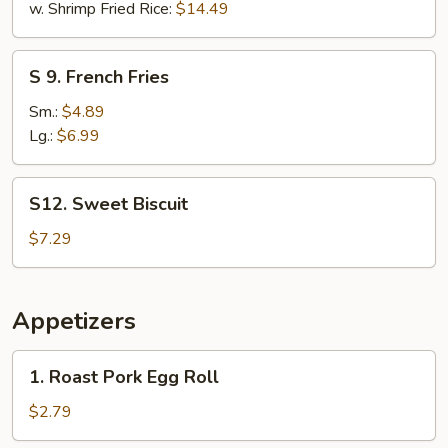
w. Shrimp Fried Rice:
$14.49
S
S 9. French Fries
9.
French
Sm.:
$4.89
Fries
Lg.:
$6.99
S12.
S12. Sweet Biscuit
Sweet
Biscuit
$7.29
Appetizers
1.
1. Roast Pork Egg Roll
Roast
Pork
$2.79
Egg