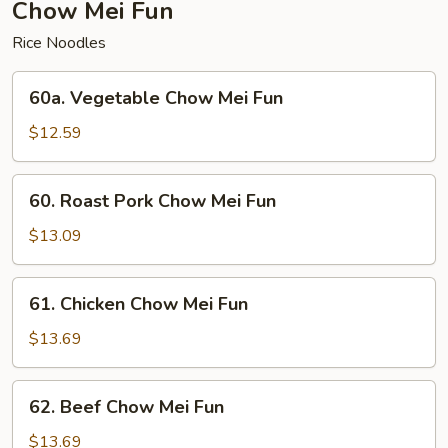
Chow Mei Fun
Rice Noodles
60a.
60a. Vegetable Chow Mei Fun
Vegetable
Chow
$12.59
Mei
Fun
60.
60. Roast Pork Chow Mei Fun
Roast
Pork
$13.09
Chow
Mei
61.
61. Chicken Chow Mei Fun
Fun
Chicken
Chow
$13.69
Mei
Fun
62.
62. Beef Chow Mei Fun
Beef
Chow
$13.69