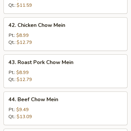
Mein
Qt.:
$11.59
42.
42. Chicken Chow Mein
Chicken
Chow
Pt.:
$8.99
Mein
Qt.:
$12.79
43.
43. Roast Pork Chow Mein
Roast
Pork
Pt.:
$8.99
Chow
Qt.:
$12.79
Mein
44.
44. Beef Chow Mein
Beef
Chow
Pt.:
$9.49
Mein
Qt.:
$13.09