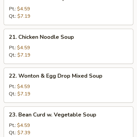
Chicken
Rice
Pt.:
$4.59
Soup
Qt.:
$7.19
21.
21. Chicken Noodle Soup
Chicken
Noodle
Pt.:
$4.59
Soup
Qt.:
$7.19
22.
22. Wonton & Egg Drop Mixed Soup
Wonton
&
Pt.:
$4.59
Egg
Qt.:
$7.19
Drop
Mixed
23.
23. Bean Curd w. Vegetable Soup
Soup
Bean
Curd
Pt.:
$4.59
w.
Qt.:
$7.39