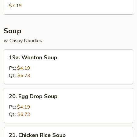
Nuggets
$7.19
(10)
Soup
w. Crispy Noodles
19a.
19a. Wonton Soup
Wonton
Soup
Pt.:
$4.19
Qt.:
$6.79
20.
20. Egg Drop Soup
Egg
Drop
Pt.:
$4.19
Soup
Qt.:
$6.79
21.
21. Chicken Rice Soup