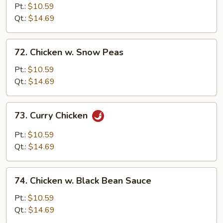
w.
Pt.:
$10.59
Broccoli
Qt.:
$14.69
72.
72. Chicken w. Snow Peas
Chicken
w.
Pt.:
$10.59
Snow
Qt.:
$14.69
Peas
73.
73. Curry Chicken
Curry
Chicken
Pt.:
$10.59
Qt.:
$14.69
74.
74. Chicken w. Black Bean Sauce
Chicken
w.
Pt.:
$10.59
Black
Qt.:
$14.69
Bean