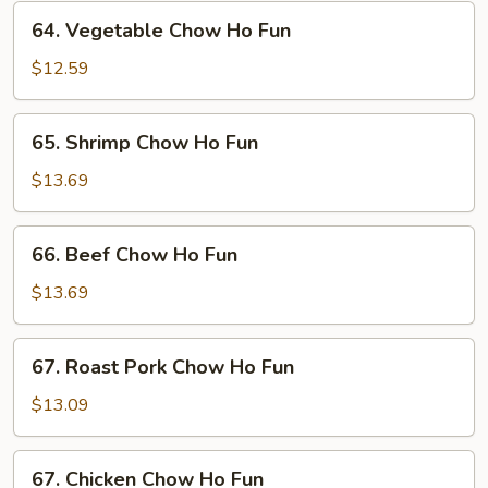
64.
64. Vegetable Chow Ho Fun
Vegetable
Chow
$12.59
Ho
Fun
65.
65. Shrimp Chow Ho Fun
Shrimp
Chow
$13.69
Ho
Fun
66.
66. Beef Chow Ho Fun
Beef
Chow
$13.69
Ho
Fun
67.
67. Roast Pork Chow Ho Fun
Roast
Pork
$13.09
Chow
Ho
67.
67. Chicken Chow Ho Fun
Fun