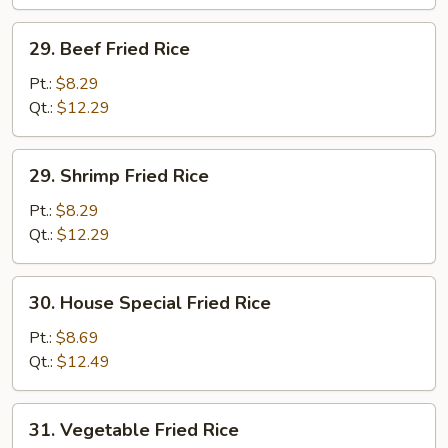
29.
29. Beef Fried Rice
Beef
Fried
Pt.:
$8.29
Rice
Qt.:
$12.29
29.
29. Shrimp Fried Rice
Shrimp
Fried
Pt.:
$8.29
Rice
Qt.:
$12.29
30.
30. House Special Fried Rice
House
Special
Pt.:
$8.69
Fried
Qt.:
$12.49
Rice
31.
31. Vegetable Fried Rice
Vegetable