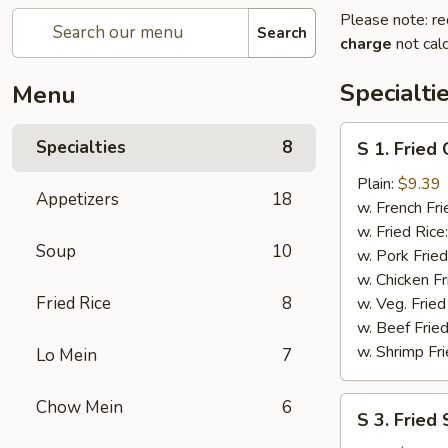
Please note: re
Search
charge
not calc
Specialti
Menu
S
Specialties
8
S 1. Fried
1.
Fried
Plain:
$9.39
Appetizers
18
Chicken
w. French Fri
Wings
w. Fried Rice
Soup
10
w. Pork Fried
w. Chicken Fr
Fried Rice
8
w. Veg. Fried
w. Beef Fried
w. Shrimp Fri
Lo Mein
7
S
Chow Mein
6
S 3. Fried
3.