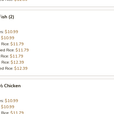
Fish (2)
es:
$10.99
:
$10.99
 Rice:
$11.79
ied Rice:
$11.79
 Rice:
$11.79
 Rice:
$12.39
ed Rice:
$12.39
 ½ Chicken
es:
$10.99
:
$10.99
 Rice:
$11.79