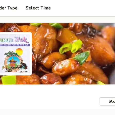
der Type
Select Time
Sto