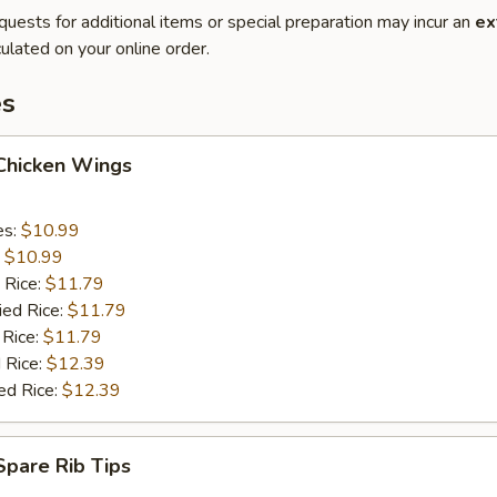
quests for additional items or special preparation may incur an
ex
ulated on your online order.
es
 Chicken Wings
es:
$10.99
:
$10.99
 Rice:
$11.79
ied Rice:
$11.79
 Rice:
$11.79
 Rice:
$12.39
ed Rice:
$12.39
 Spare Rib Tips