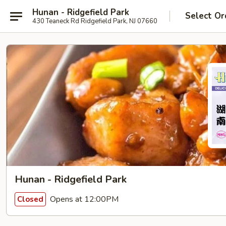
Hunan - Ridgefield Park
Select Or
430 Teaneck Rd Ridgefield Park, NJ 07660
Hunan - Ridgefield Park
Opens at 12:00PM
Closed