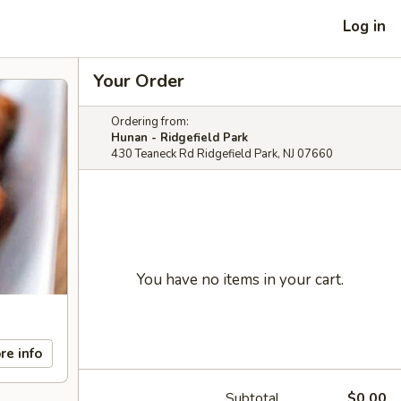
Log in
Your Order
Ordering from:
Hunan - Ridgefield Park
430 Teaneck Rd Ridgefield Park, NJ 07660
You have no items in your cart.
re info
Subtotal
$0.00