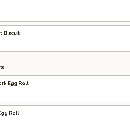
 Biscuit
rs
ork Egg Roll
Egg Roll