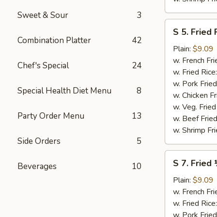
Sweet & Sour
3
S
S 5. Fried 
5.
Combination Platter
42
Fried
Plain:
$9.09
Fish
w. French Fri
Chef's Special
24
(2)
w. Fried Rice
w. Pork Fried
Special Health Diet Menu
8
w. Chicken Fr
w. Veg. Fried
Party Order Menu
13
w. Beef Fried
w. Shrimp Fri
Side Orders
5
S
S 7. Fried
Beverages
10
7.
Fried
Plain:
$9.09
½
w. French Fri
Chicken
w. Fried Rice
w. Pork Fried