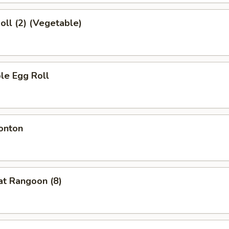
Roll (2) (Vegetable)
le Egg Roll
onton
at Rangoon (8)