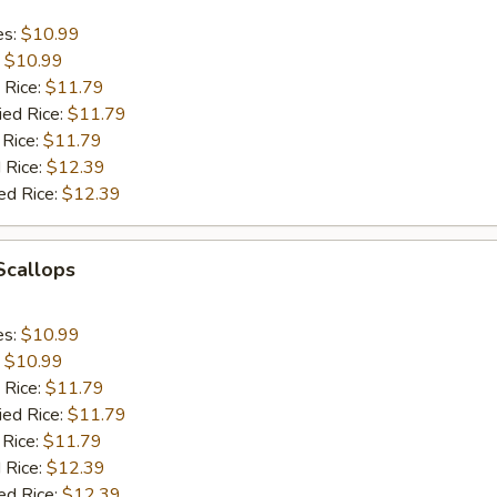
es:
$10.99
:
$10.99
 Rice:
$11.79
ied Rice:
$11.79
 Rice:
$11.79
 Rice:
$12.39
ed Rice:
$12.39
 Scallops
es:
$10.99
:
$10.99
 Rice:
$11.79
ied Rice:
$11.79
 Rice:
$11.79
 Rice:
$12.39
ed Rice:
$12.39