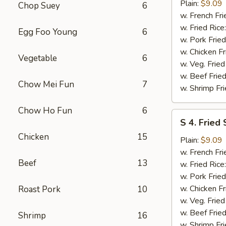
Fried
Plain:
$9.09
Chop Suey
6
Spare
w. French Fri
Rib
w. Fried Rice
Egg Foo Young
6
Tips
w. Pork Fried
w. Chicken Fr
Vegetable
6
w. Veg. Fried
w. Beef Fried
Chow Mei Fun
7
w. Shrimp Fri
Chow Ho Fun
6
S
S 4. Fried
4.
Chicken
15
Fried
Plain:
$9.09
Scallops
w. French Fri
Beef
13
w. Fried Rice
w. Pork Fried
w. Chicken Fr
Roast Pork
10
w. Veg. Fried
w. Beef Fried
Shrimp
16
w. Shrimp Fri