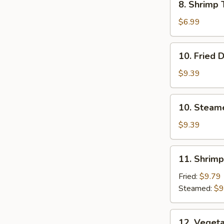
8. Shrimp 
Shrimp
Toast
$6.99
(4)
10.
10. Fried 
Fried
Dumplings
$9.39
10.
10. Steam
Steamed
Dumplings
$9.39
11.
11. Shrim
Shrimp
Dumplings
Fried:
$9.79
Steamed:
$9
12.
12. Veget