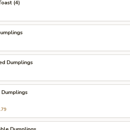
Toast (4)
Dumplings
ed Dumplings
p Dumplings
.79
able Dumplings