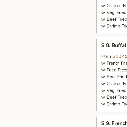
w. Chicken Fr
w. Veg. Fried
w. Beef Fried
w. Shrimp Fri
S
S 8. Buff
8.
Buffalo
Plain:
$10.4
Wing
w. French Fri
w. Fried Rice
w. Pork Fried
w. Chicken Fr
w. Veg. Fried
w. Beef Fried
w. Shrimp Fri
S
S 9. French
9.