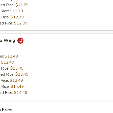
ied Rice:
$11.79
 Rice:
$11.79
 Rice:
$12.39
ed Rice:
$12.39
alo Wing
9
es:
$12.49
:
$12.49
 Rice:
$13.49
ied Rice:
$13.49
 Rice:
$13.49
 Rice:
$14.49
ed Rice:
$14.49
 Fries