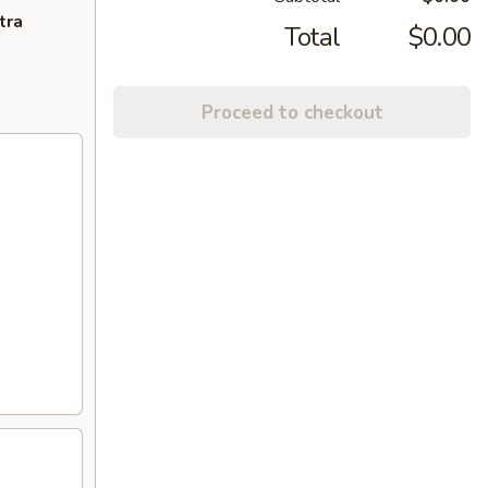
tra
Total
$0.00
Proceed to checkout