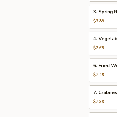
3.
3. Spring 
Spring
Roll
$3.89
(2)
(Vegetable)
4.
4. Vegetab
Vegetable
Egg
$2.69
Roll
6.
6. Fried W
Fried
Wonton
$7.49
7.
7. Crabme
Crabmeat
Rangoon
$7.99
(8)
8.