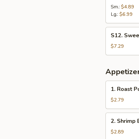
French
Sm.:
$4.89
Fries
Lg.:
$6.99
S12.
S12. Sweet
Sweet
Biscuit
$7.29
Appetize
1.
1. Roast P
Roast
Pork
$2.79
Egg
Roll
2.
2. Shrimp 
Shrimp
Egg
$2.89
Roll